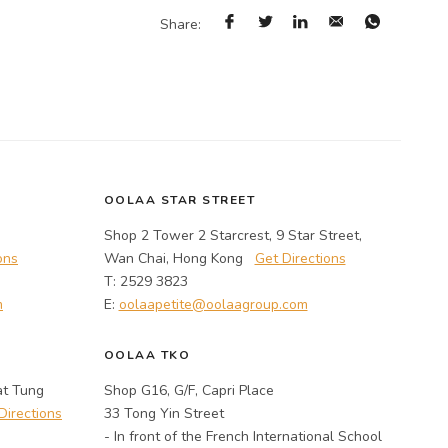
Share:
OOLAA STAR STREET
Shop 2 Tower 2 Starcrest, 9 Star Street,
ons
Wan Chai, Hong Kong
Get Directions
T: 2529 3823
m
E:
oolaapetite@oolaagroup.com
OOLAA TKO
at Tung
Shop G16, G/F, Capri Place
Directions
33 Tong Yin Street
- In front of the French International School