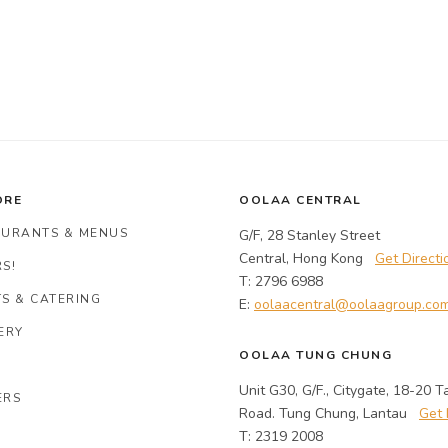
ORE
OOLAA CENTRAL
AURANTS & MENUS
G/F, 28 Stanley Street
Central, Hong Kong
Get Directi
S!
T: 2796 6988
S & CATERING
E:
oolaacentral@oolaagroup.co
ERY
OOLAA TUNG CHUNG
Unit G30, G/F., Citygate, 18-20 T
ERS
Road. Tung Chung, Lantau
Get 
T: 2319 2008