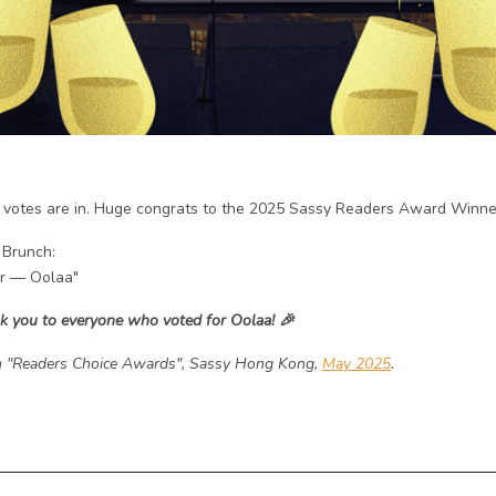
 votes are in. Huge congrats to the 2025 Sassy Readers Award Winne
 Brunch:
er — Oolaa"
k you to everyone who voted for Oolaa!
🎉
 "Readers Choice Awards", Sassy Hong Kong,
May 2025
.