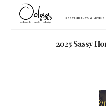
RESTAURANTS & MENUS
2025 Sassy Ho