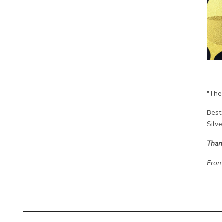
"The
Best
Silv
Than
From