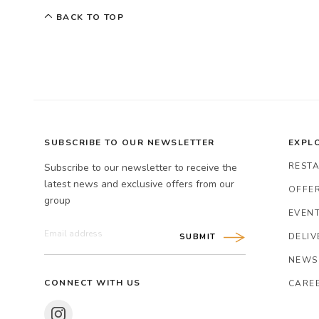
BACK TO TOP
SUBSCRIBE TO OUR NEWSLETTER
EXPL
REST
Subscribe to our newsletter to receive the
latest news and exclusive offers from our
OFFER
group
EVENT
DELIV
SUBMIT
NEWS
CONNECT WITH US
CARE