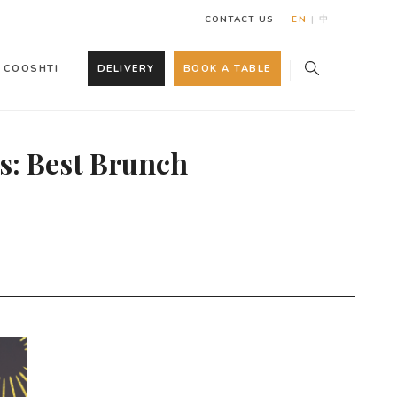
CONTACT US
EN
|
中
COOSHTI
DELIVERY
BOOK A TABLE
s: Best Brunch