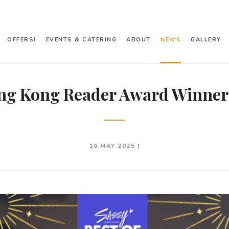
OFFERS!
EVENTS & CATERING
ABOUT
NEWS
GALLERY
ng Kong Reader Award Winner
16 MAY 2025 |