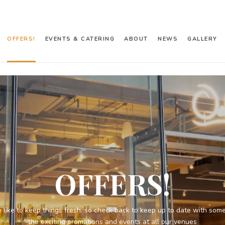
OFFERS!
EVENTS & CATERING
ABOUT
NEWS
GALLERY
OFFERS!
 like to keep things fresh, so check back to keep up to date with some
the exciting promotions and events at all our venues