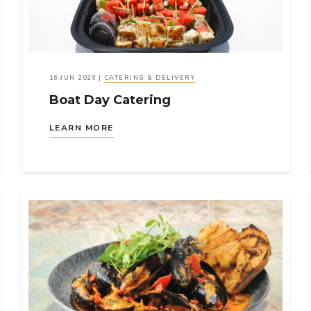
16 JUN 2026
|
CATERING & DELIVERY
Boat Day Catering
LEARN MORE