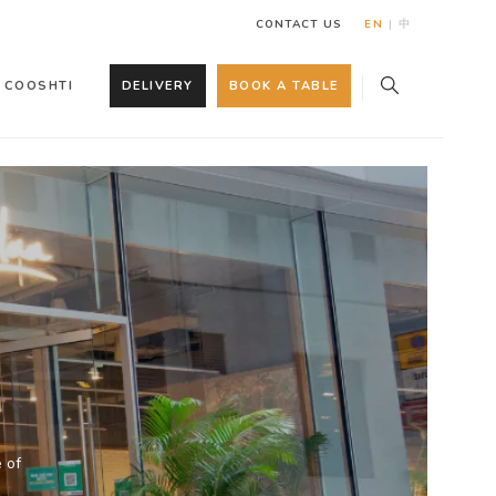
CONTACT US
EN
|
中
COOSHTI
DELIVERY
BOOK A TABLE
 of