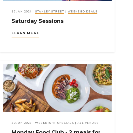
16 JAN 2024
|
STANLEY STREET
|
WEEKEND DEALS
Saturday Sessions
LEARN MORE
30 JUN 2023
|
WEEKNIGHT SPECIALS
|
ALL VENUES
Monday Food Club - 2 meals for