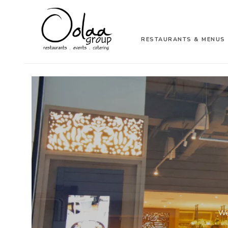
RESTAURANTS & MENUS
We