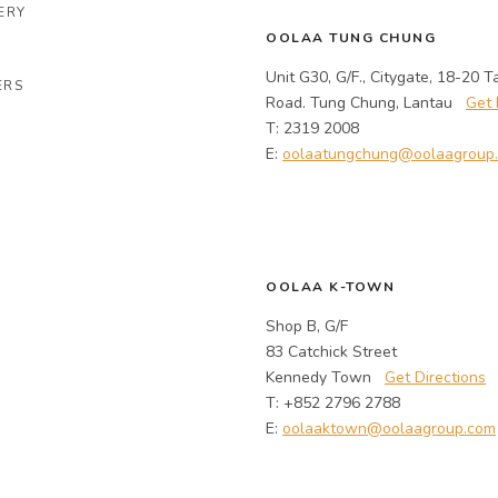
ERY
OOLAA TUNG CHUNG
Unit G30, G/F., Citygate, 18-20 T
ERS
Road. Tung Chung, Lantau
Get 
T: 2319 2008
E:
oolaatungchung@oolaagroup
OOLAA K-TOWN
Shop B, G/F
83 Catchick Street
Kennedy Town
Get Directions
T: +852 2796 2788
E:
oolaaktown@oolaagroup.com