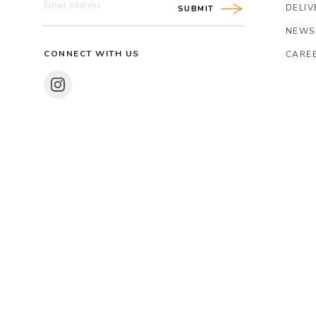
DELIV
SUBMIT
NEWS
CONNECT WITH US
CARE