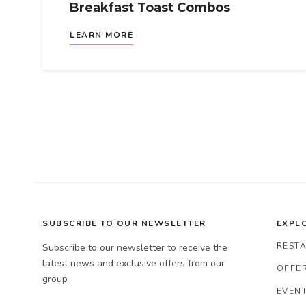
Breakfast Toast Combos
LEARN MORE
SUBSCRIBE TO OUR NEWSLETTER
EXPL
REST
Subscribe to our newsletter to receive the
latest news and exclusive offers from our
OFFER
group
EVENT