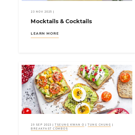
23 NOV 2025
|
Mocktails & Cocktails
LEARN MORE
29 SEP 2023
|
TSEUNG KWAN O
|
TUNG CHUNG
|
BREAKFAST COMBOS