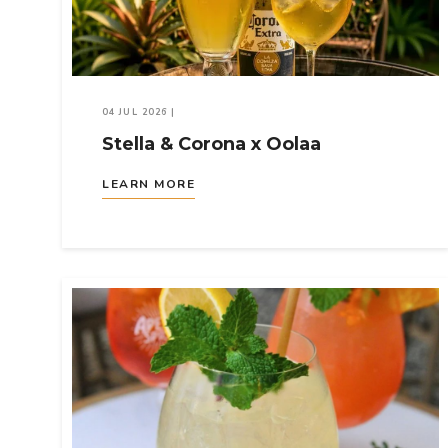
04 JUL 2026
|
Stella & Corona x Oolaa
LEARN MORE