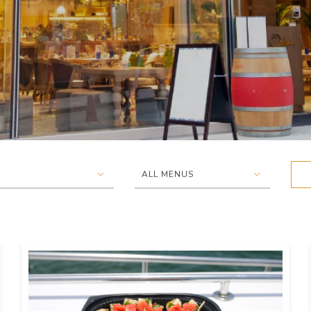
▾
▾
ALL MENUS