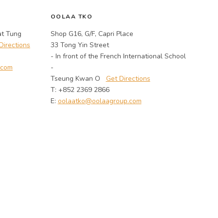
OOLAA TKO
at Tung
Shop G16, G/F, Capri Place
Directions
33 Tong Yin Street
- In front of the French International School
.com
-
Tseung Kwan O
Get Directions
T: +852 2369 2866
E:
oolaatko@oolaagroup.com