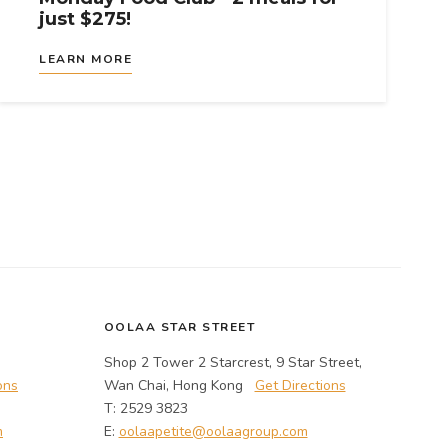
just $275!
LEARN MORE
OOLAA STAR STREET
Shop 2 Tower 2 Starcrest, 9 Star Street,
ons
Wan Chai, Hong Kong
Get Directions
T: 2529 3823
m
E:
oolaapetite@oolaagroup.com