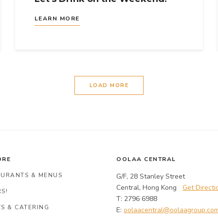
LEARN MORE
LOAD MORE
ORE
OOLAA CENTRAL
AURANTS & MENUS
G/F, 28 Stanley Street
Central, Hong Kong
Get Directi
S!
T: 2796 6988
S & CATERING
E:
oolaacentral@oolaagroup.co