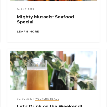
04 AUG 2025
|
Mighty Mussels: Seafood
Special
LEARN MORE
01 JUL 2023
|
WEEKEND DEALS
Let's Drink on the Weekend!