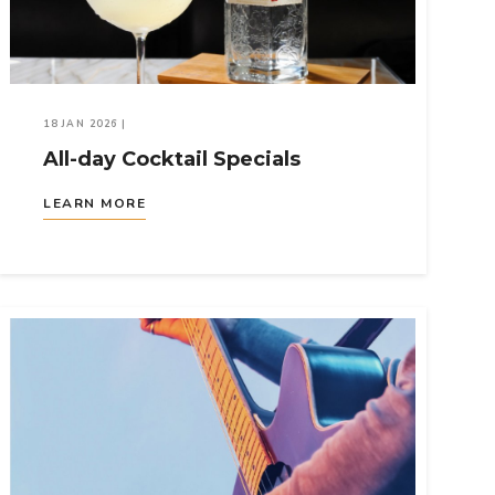
18 JAN 2026
|
All-day Cocktail Specials
LEARN MORE