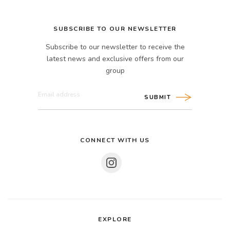
SUBSCRIBE TO OUR NEWSLETTER
Subscribe to our newsletter to receive the
latest news and exclusive offers from our
group
SUBMIT
CONNECT WITH US
EXPLORE