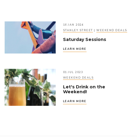
16 JAN 2024
STANLEY STREET
|
WEEKEND DEALS
Saturday Sessions
LEARN MORE
01 JUL 2023
WEEKEND DEALS
Let's Drink on the
Weekend!
LEARN MORE