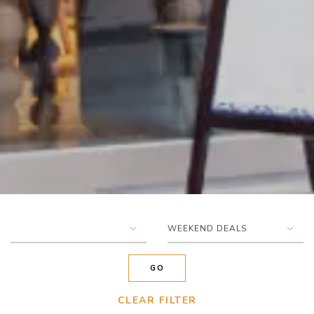
▾
▾
WEEKEND DEALS
GO
CLEAR FILTER