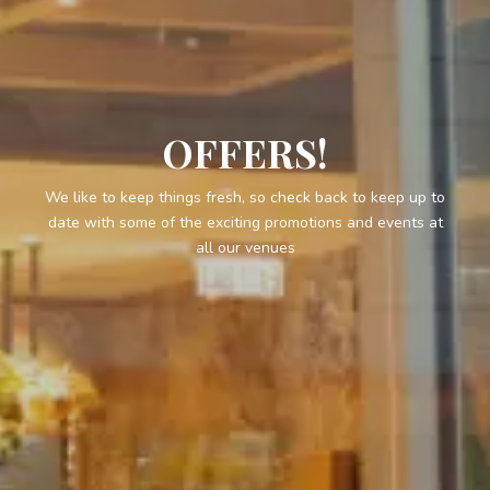
OFFERS!
We like to keep things fresh, so check back to keep up to
date with some of the exciting promotions and events at
all our venues