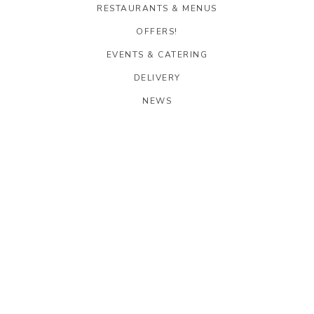
RESTAURANTS & MENUS
OFFERS!
EVENTS & CATERING
DELIVERY
NEWS
CAREERS
OOLAA CENTRAL
G/F, 28 Stanley Street
Central, Hong Kong
Get Directions
T: 2796 6988
E:
oolaacentral@oolaagroup.com
TAXI DIRECTIONS