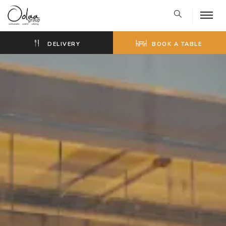
DELIVERY
BOOK A TABLE