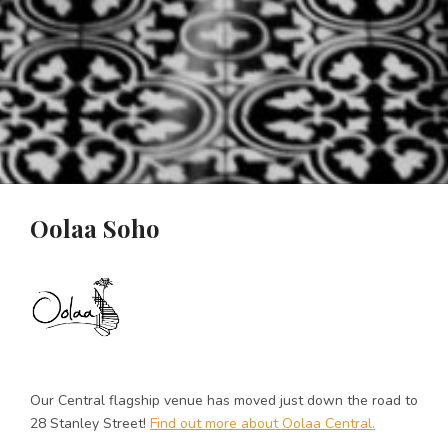
Oolaa Soho
Our Central flagship venue has moved just down the road to
28 Stanley Street!
Find out more about Oolaa Central.