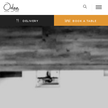
DELIVERY
BOOK A TABLE