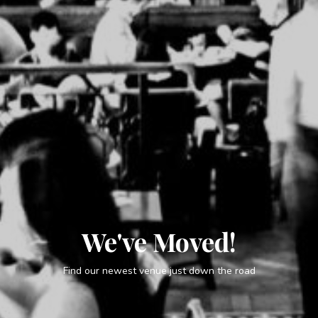
We've Moved!
Find our newest venue just down the road