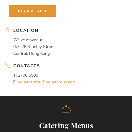
BOOK A TABLE
LOCATION
We've moved to:
G/F, 28 Stanley Street
Central, Hong Kong
CONTACTS
T: 2796 6988
E:
oolaacentral@oolaagroup.com
Catering Menus