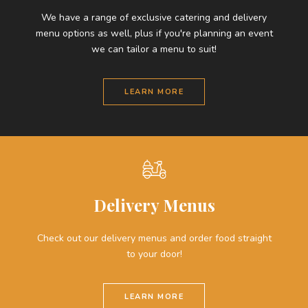
We have a range of exclusive catering and delivery
menu options as well, plus if you're planning an event
we can tailor a menu to suit!
LEARN MORE
Delivery Menus
Check out our delivery menus and order food straight
to your door!
LEARN MORE