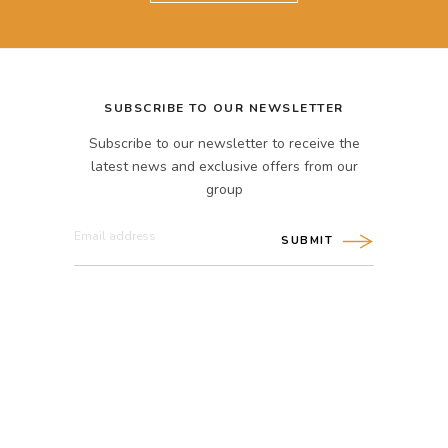
SUBSCRIBE TO OUR NEWSLETTER
Subscribe to our newsletter to receive the
latest news and exclusive offers from our
group
SUBMIT
CONNECT WITH US