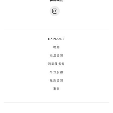
聯絡我們
EXPLORE
餐廳
推廣資訊
活動及餐飲
外送服務
最新資訊
事業