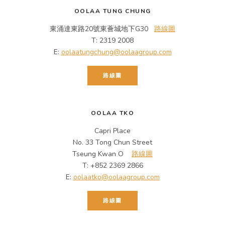
OOLAA TUNG CHUNG
東涌達東路20號東薈城地下G30
路線圖
T: 2319 2008
E:
oolaatungchung@oolaagroup.com
路線圖
OOLAA TKO
Capri Place
No. 33 Tong Chun Street
Tseung Kwan O
路線圖
T: +852 2369 2866
E:
oolaatko@oolaagroup.com
路線圖