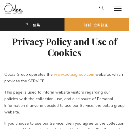
點菜
立即訂座
Privacy Policy and Use of
Cookies
Oolaa Group operates the
www.oolaagroup.com
website, which
provides the SERVICE.
This page is used to inform website visitors regarding our
policies with the collection, use, and disclosure of Personal
Information if anyone decided to use our Service, the oolaa group
website.
If you choose to use our Service, then you agree to the collection