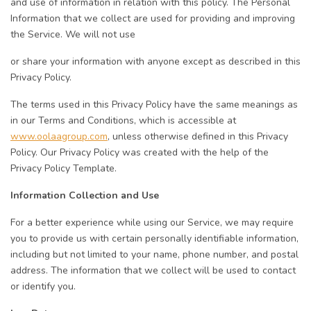
and use of information in relation with this policy. The Personal
Information that we collect are used for providing and improving
the Service. We will not use
or share your information with anyone except as described in this
Privacy Policy.
The terms used in this Privacy Policy have the same meanings as
in our Terms and Conditions, which is accessible at
www.oolaagroup.com
, unless otherwise defined in this Privacy
Policy. Our Privacy Policy was created with the help of the
Privacy Policy Template.
Information Collection and Use
For a better experience while using our Service, we may require
you to provide us with certain personally identifiable information,
including but not limited to your name, phone number, and postal
address. The information that we collect will be used to contact
or identify you.