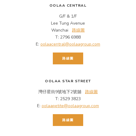
OOLAA CENTRAL
G/F & 1/F
Lee Tung Avenue
Wanchai
路線圖
T: 2796 6988
E:
oolaacentral@oolaagroup.com
路線圖
OOLAA STAR STREET
灣仔星街9號地下2號舖
路線圖
T: 2529 3823
E:
oolaapetite@oolaagroup.com
路線圖