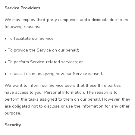
Service Providers
We may employ third-party companies and individuals due to the
following reasons:
• To facilitate our Service;
• To provide the Service on our behalf;
• To perform Service-related services; or
• To assist us in analyzing how our Service is used.
We want to inform our Service users that these third parties
have access to your Personal Information. The reason is to
perform the tasks assigned to them on our behalf. However, they
are obligated not to disclose or use the information for any other
purpose.
Security