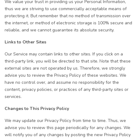
We value your trust in providing us your Personal Information,
thus we are striving to use commercially acceptable means of
protecting it. But remember that no method of transmission over
the internet, or method of electronic storage is 100% secure and
reliable, and we cannot guarantee its absolute security.
Links to Other Sites
Our Service may contain links to other sites. If you click on a
third-party link, you will be directed to that site. Note that these
external sites are not operated by us. Therefore, we strongly
advise you to review the Privacy Policy of these websites. We
have no control over, and assume no responsibility for the
content, privacy policies, or practices of any third-party sites or
services.
Changes to This Privacy Policy
We may update our Privacy Policy from time to time. Thus, we
advise you to review this page periodically for any changes. We
will notify you of any changes by posting the new Privacy Policy