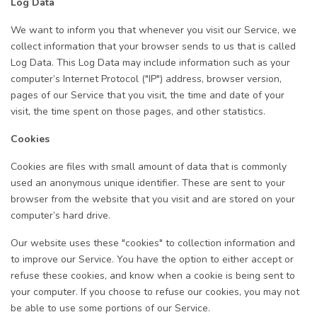
Log Data
We want to inform you that whenever you visit our Service, we
collect information that your browser sends to us that is called
Log Data. This Log Data may include information such as your
computer’s Internet Protocol ("IP") address, browser version,
pages of our Service that you visit, the time and date of your
visit, the time spent on those pages, and other statistics.
Cookies
Cookies are files with small amount of data that is commonly
used an anonymous unique identifier. These are sent to your
browser from the website that you visit and are stored on your
computer’s hard drive.
Our website uses these "cookies" to collection information and
to improve our Service. You have the option to either accept or
refuse these cookies, and know when a cookie is being sent to
your computer. If you choose to refuse our cookies, you may not
be able to use some portions of our Service.