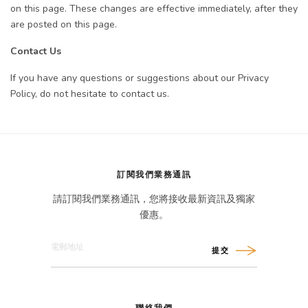
on this page. These changes are effective immediately, after they
are posted on this page.
Contact Us
If you have any questions or suggestions about our Privacy
Policy, do not hesitate to contact us.
訂閱我們業務通訊
請訂閱我們業務通訊，您將接收最新資訊及獨家
優惠。
提交