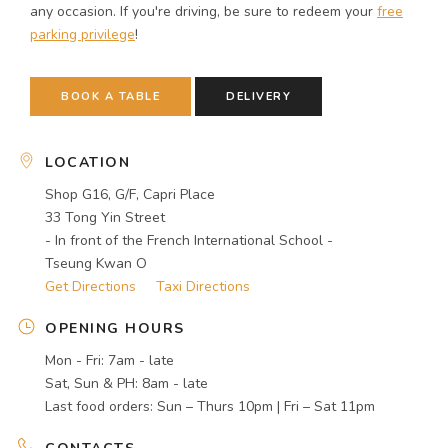
any occasion. If you're driving, be sure to redeem your
free
parking privilege
!
BOOK A TABLE
DELIVERY
LOCATION
Shop G16, G/F, Capri Place
33 Tong Yin Street
- In front of the French International School -
Tseung Kwan O
Get Directions
Taxi Directions
OPENING HOURS
Mon - Fri: 7am - late
Sat, Sun & PH: 8am - late
Last food orders: Sun – Thurs 10pm | Fri – Sat 11pm