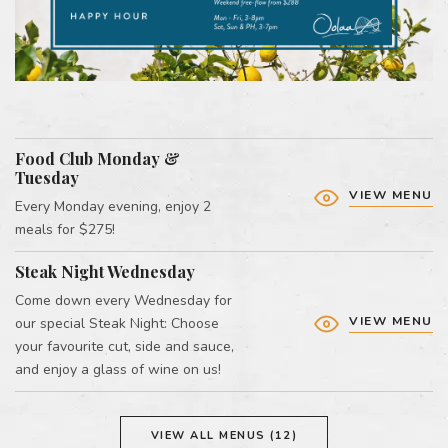
Food Club Monday &
Tuesday
VIEW MENU
Every Monday evening, enjoy 2
meals for $275!
Steak Night Wednesday
Come down every Wednesday for
VIEW MENU
our special Steak Night: Choose
your favourite cut, side and sauce,
and enjoy a glass of wine on us!
VIEW ALL MENUS (12)