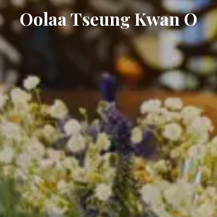
Oolaa Tseung Kwan O