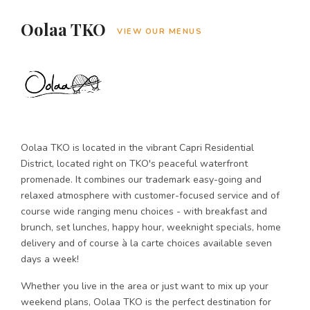
Oolaa TKO
VIEW OUR MENUS
Oolaa TKO is located in the vibrant Capri Residential
District, located right on TKO's peaceful waterfront
promenade. It combines our trademark easy-going and
relaxed atmosphere with customer-focused service and of
course wide ranging menu choices - with breakfast and
brunch, set lunches, happy hour, weeknight specials, home
delivery and of course à la carte choices available seven
days a week!
Whether you live in the area or just want to mix up your
weekend plans, Oolaa TKO is the perfect destination for