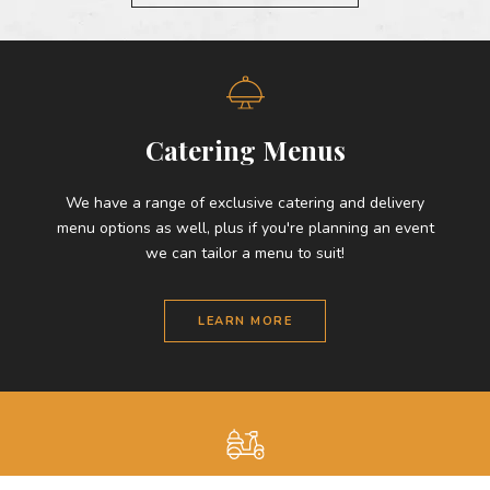
Catering Menus
We have a range of exclusive catering and delivery
menu options as well, plus if you're planning an event
we can tailor a menu to suit!
LEARN MORE