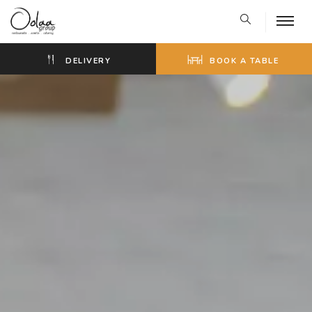
DELIVERY
BOOK A TABLE