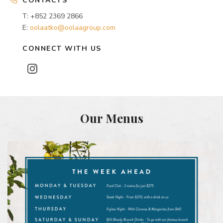
CONTACTS
T: +852 2369 2866
E:
oolaatko@oolaagroup.com
CONNECT WITH US
Our Menus